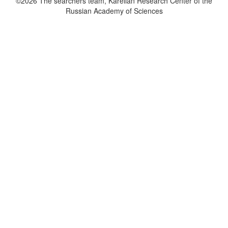
©2026 The searchers team, Karelian Research Center of the
Russian Academy of Sciences