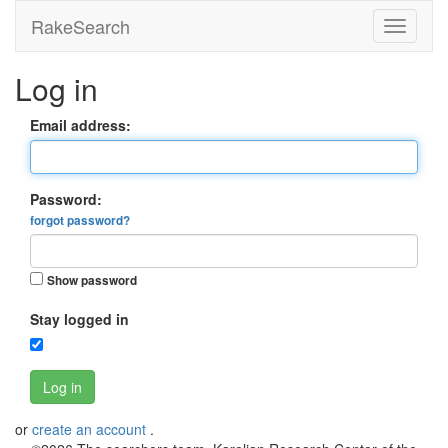
RakeSearch
Log in
Email address:
Password:
forgot password?
Show password
Stay logged in
Log in
or
create an account
.