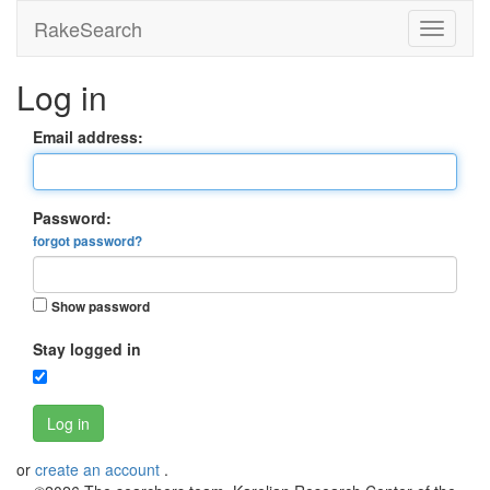
RakeSearch
Log in
Email address:
Password:
forgot password?
Show password
Stay logged in
Log in
or
create an account
.