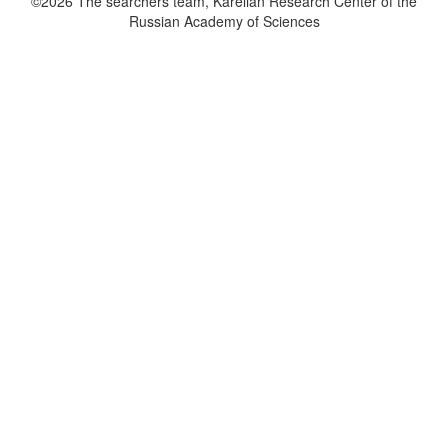
©2026 The searchers team, Karelian Research Center of the
Russian Academy of Sciences