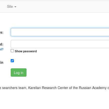
Site
s:
d:
rd?
Show password
in
Log in
 searchers team, Karelian Research Center of the Russian Academy o