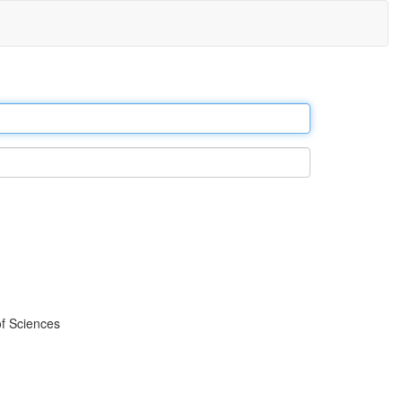
f Sciences