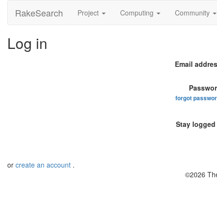
RakeSearch
Project
Computing
Community
Log in
Email addres
Passwor
forgot passwo
Stay logged 
or
create an account
.
©2026 The