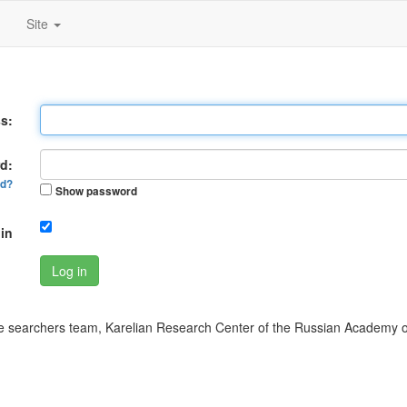
Site
s:
d:
rd?
Show password
in
Log in
 searchers team, Karelian Research Center of the Russian Academy o