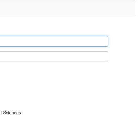
f Sciences