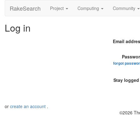
RakeSearch
Project
Computing
Community
Log in
Email addres
Passwor
forgot passwo
Stay logged 
or
create an account
.
©2026 The