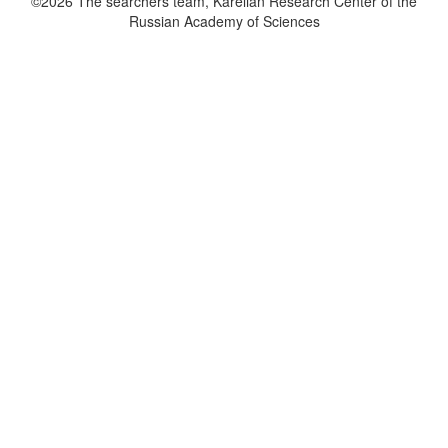
©2026 The searchers team, Karelian Research Center of the
Russian Academy of Sciences