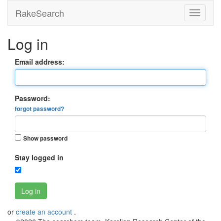
RakeSearch
Log in
Email address:
Password:
forgot password?
Show password
Stay logged in
Log in
or
create an account
.