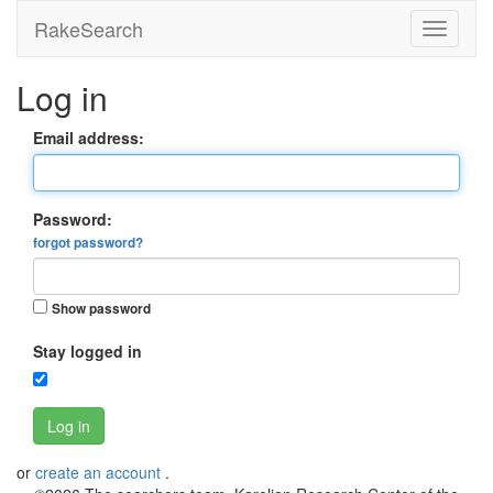
RakeSearch
Log in
Email address:
Password:
forgot password?
Show password
Stay logged in
Log in
or
create an account
.