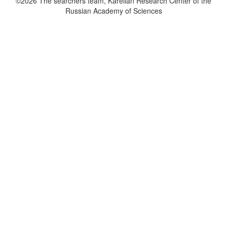
©2026 The searchers team, Karelian Research Center of the
Russian Academy of Sciences