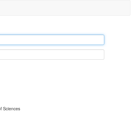
f Sciences