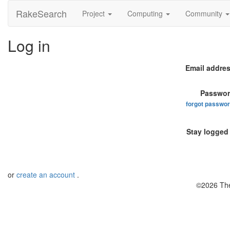
RakeSearch
Project
Computing
Community
Log in
Email addres
Passwor
forgot passwo
Stay logged 
or
create an account
.
©2026 The