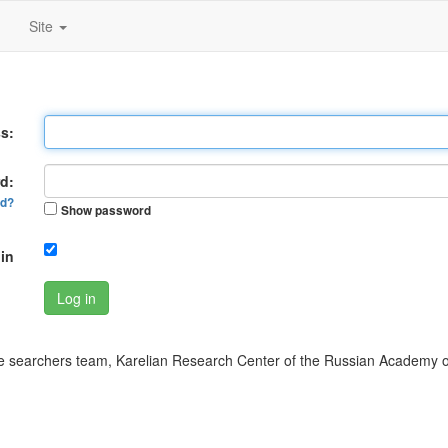
Site
s:
d:
rd?
Show password
in
Log in
 searchers team, Karelian Research Center of the Russian Academy o