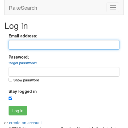
RakeSearch
Log in
Email address:
Password:
forgot password?
Show password
Stay logged in
Log in
or
create an account
.