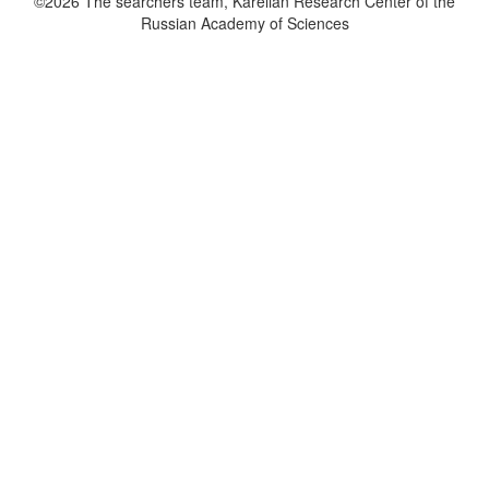
©2026 The searchers team, Karelian Research Center of the
Russian Academy of Sciences