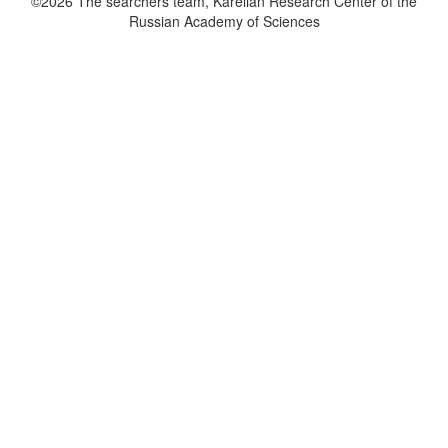
©2026 The searchers team, Karelian Research Center of the
Russian Academy of Sciences