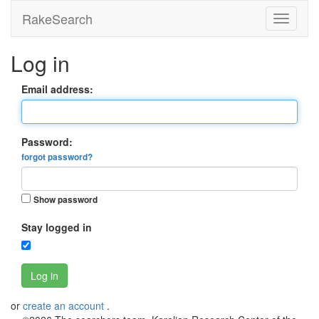
RakeSearch
Log in
Email address:
Password:
forgot password?
Show password
Stay logged in
Log in
or
create an account
.