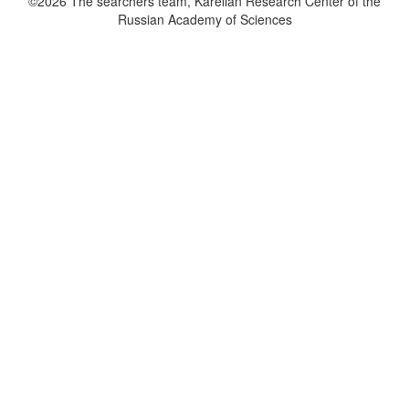
©2026 The searchers team, Karelian Research Center of the
Russian Academy of Sciences