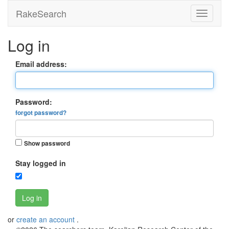
RakeSearch
Log in
Email address:
Password:
forgot password?
Show password
Stay logged in
Log in
or
create an account
.