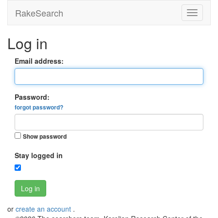
RakeSearch
Log in
Email address:
Password:
forgot password?
Show password
Stay logged in
Log in
or
create an account
.