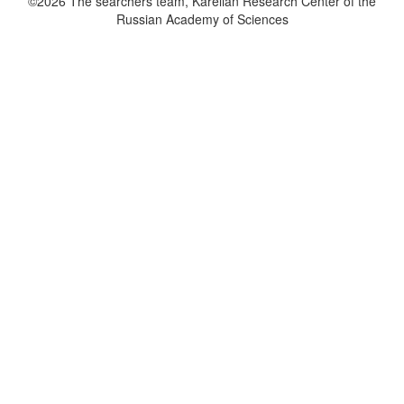
©2026 The searchers team, Karelian Research Center of the
Russian Academy of Sciences