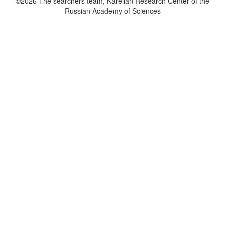
©2026 The searchers team, Karelian Research Center of the
Russian Academy of Sciences