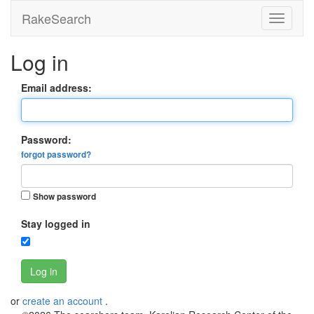
RakeSearch
Log in
Email address:
Password:
forgot password?
Show password
Stay logged in
Log in
or
create an account
.