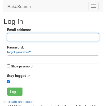
RakeSearch
Log in
Email address:
Password:
forgot password?
Show password
Stay logged in
Log in
or
create an account
.