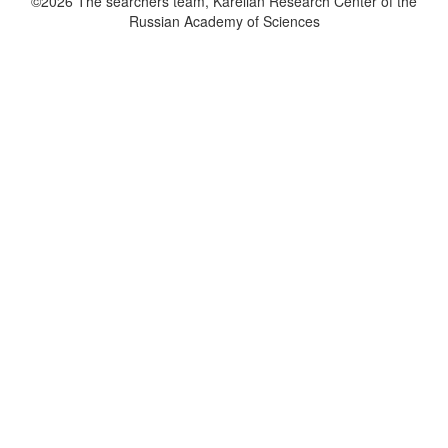
©2026 The searchers team, Karelian Research Center of the
Russian Academy of Sciences