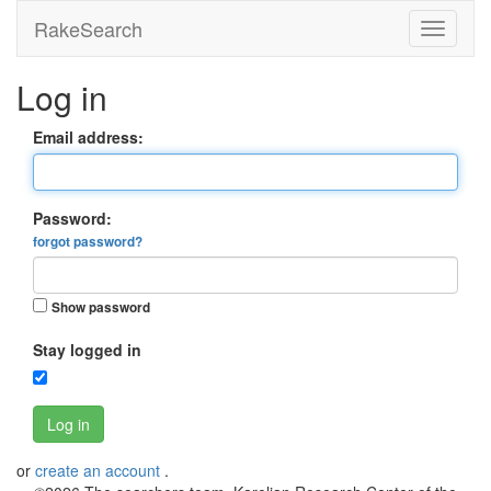
RakeSearch
Log in
Email address:
Password:
forgot password?
Show password
Stay logged in
Log in
or
create an account
.