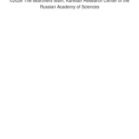
©2026 The searchers team, Karelian Research Center of the
Russian Academy of Sciences