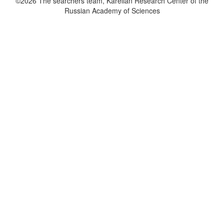
©2026 The searchers team, Karelian Research Center of the
Russian Academy of Sciences