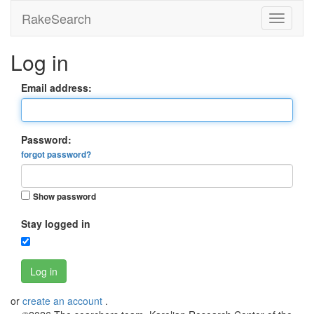
RakeSearch
Log in
Email address:
Password:
forgot password?
Show password
Stay logged in
Log in
or
create an account
.