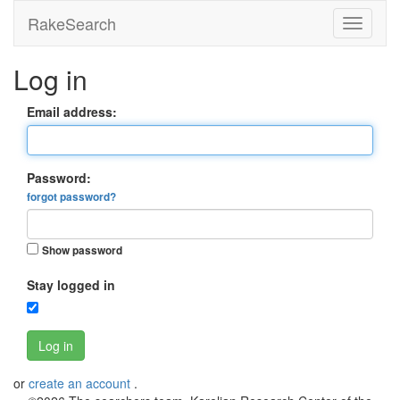
RakeSearch
Log in
Email address:
Password:
forgot password?
Show password
Stay logged in
Log in
or
create an account
.