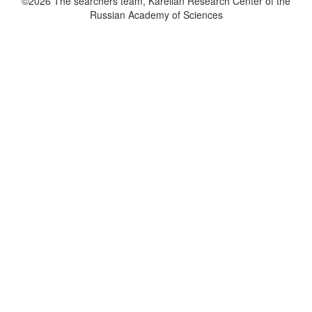
©2026 The searchers team, Karelian Research Center of the
Russian Academy of Sciences