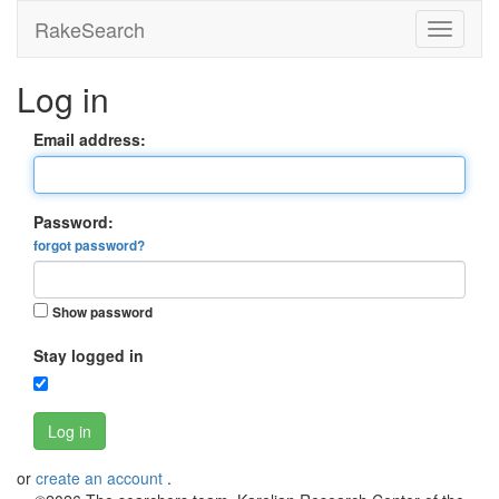
RakeSearch
Log in
Email address:
Password:
forgot password?
Show password
Stay logged in
Log in
or
create an account
.