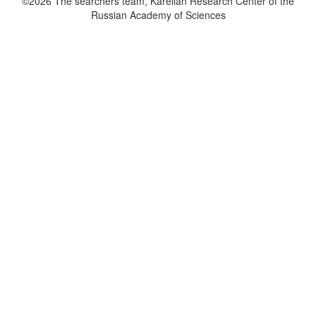
©2026 The searchers team, Karelian Research Center of the
Russian Academy of Sciences