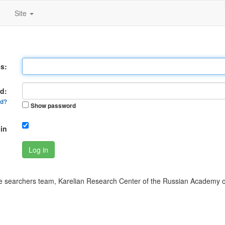
Site
s:
d:
rd?
Show password
in
Log in
 searchers team, Karelian Research Center of the Russian Academy o