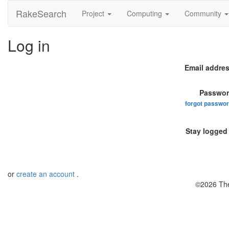
RakeSearch
Project
Computing
Community
Log in
Email addres
Passwor
forgot passwo
Stay logged 
or
create an account
.
©2026 The