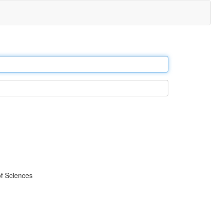
f Sciences