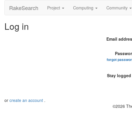
RakeSearch
Project
Computing
Community
Log in
Email addres
Passwor
forgot passwo
Stay logged 
or
create an account
.
©2026 The