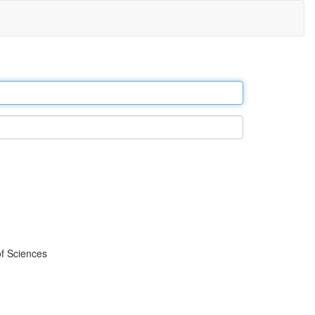
f Sciences