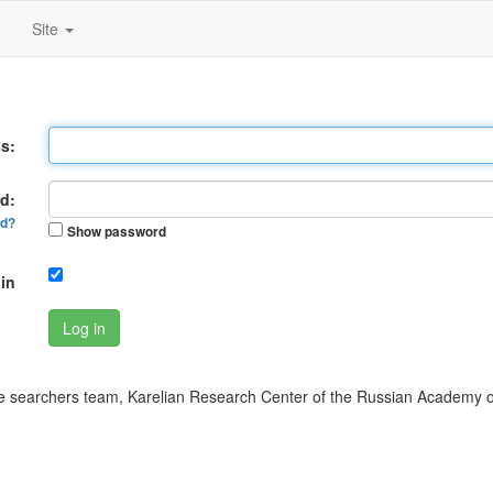
Site
s:
d:
rd?
Show password
in
Log in
 searchers team, Karelian Research Center of the Russian Academy o