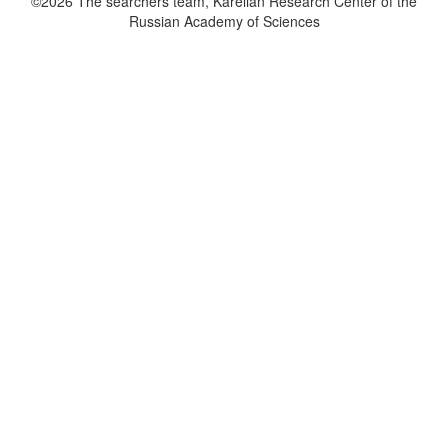
©2026 The searchers team, Karelian Research Center of the
Russian Academy of Sciences