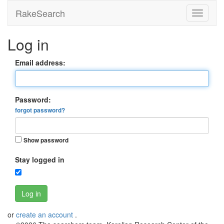
RakeSearch
Log in
Email address:
Password:
forgot password?
Show password
Stay logged in
Log in
or
create an account
.