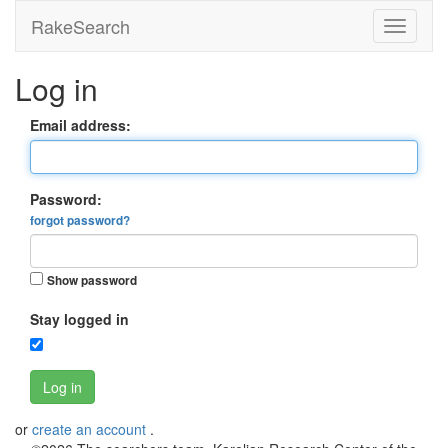
RakeSearch
Log in
Email address:
Password:
forgot password?
Show password
Stay logged in
Log in
or
create an account
.