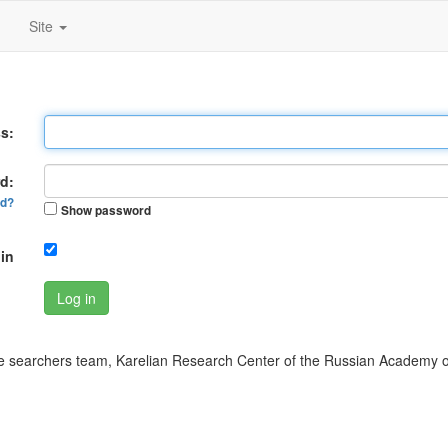
Site
s:
d:
rd?
Show password
in
Log in
 searchers team, Karelian Research Center of the Russian Academy o