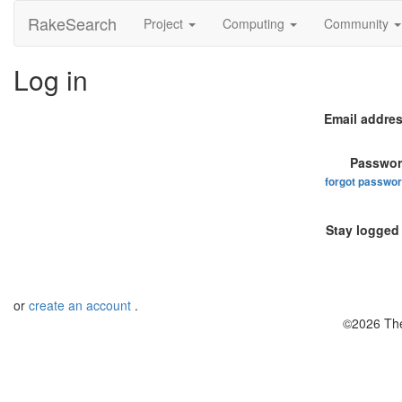
RakeSearch
Project
Computing
Community
Log in
Email addres
Passwor
forgot passwo
Stay logged 
or
create an account
.
©2026 The