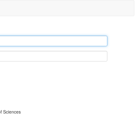
f Sciences