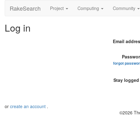
RakeSearch
Project
Computing
Community
Log in
Email addres
Passwor
forgot passwo
Stay logged 
or
create an account
.
©2026 The