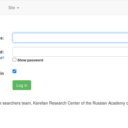
Site
s:
d:
rd?
Show password
in
Log in
 searchers team, Karelian Research Center of the Russian Academy o