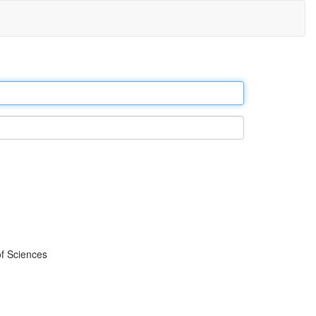
f Sciences