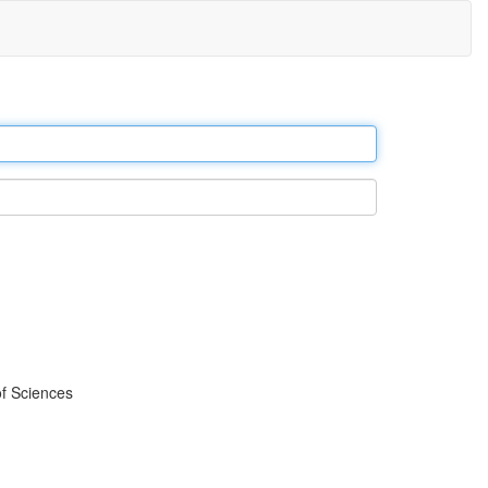
f Sciences