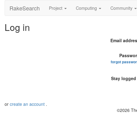
RakeSearch
Project
Computing
Community
Log in
Email addres
Passwor
forgot passwo
Stay logged 
or
create an account
.
©2026 The