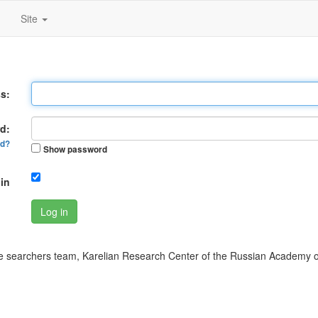
Site
s:
d:
rd?
Show password
in
Log in
 searchers team, Karelian Research Center of the Russian Academy o