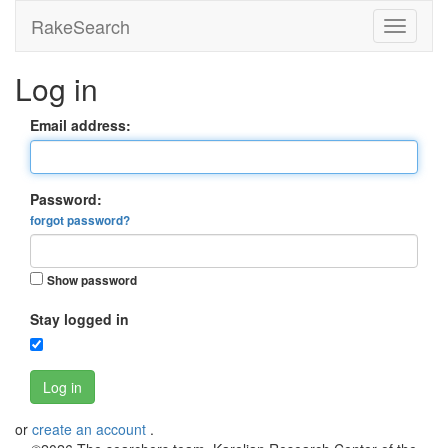
RakeSearch
Log in
Email address:
Password:
forgot password?
Show password
Stay logged in
Log in
or
create an account
.