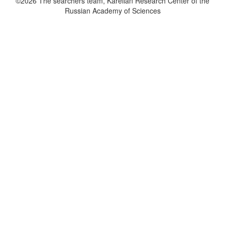
©2026 The searchers team, Karelian Research Center of the
Russian Academy of Sciences