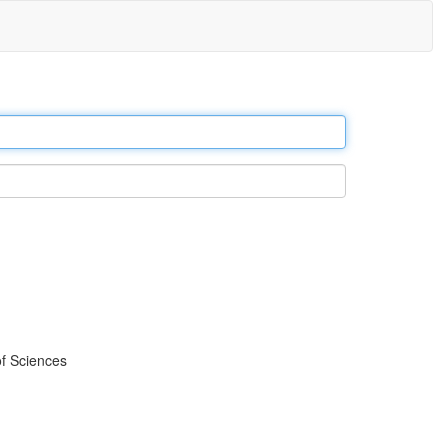
f Sciences