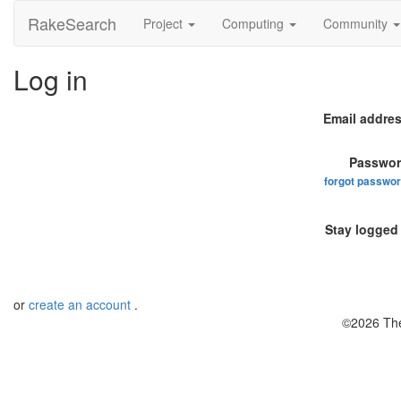
RakeSearch
Project
Computing
Community
Log in
Email addres
Passwor
forgot passwo
Stay logged 
or
create an account
.
©2026 The