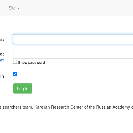
Site
s:
d:
rd?
Show password
in
Log in
 searchers team, Karelian Research Center of the Russian Academy o