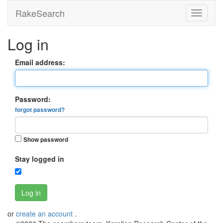
RakeSearch
Log in
Email address:
Password:
forgot password?
Show password
Stay logged in
Log in
or
create an account
.