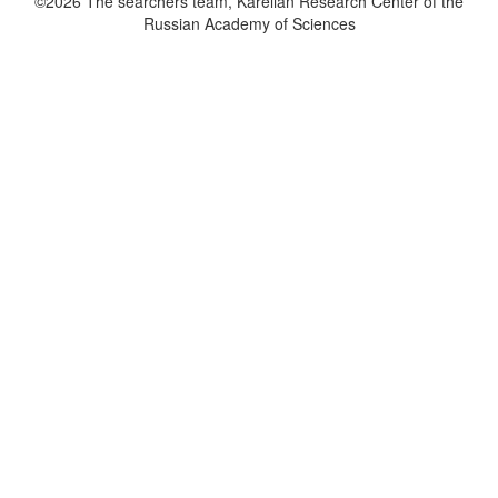
©2026 The searchers team, Karelian Research Center of the
Russian Academy of Sciences