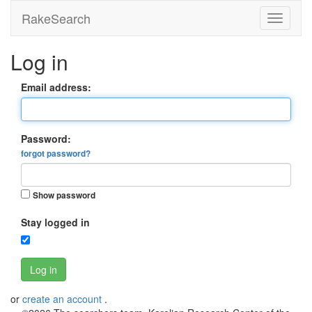
RakeSearch
Log in
Email address:
Password:
forgot password?
Show password
Stay logged in
Log in
or
create an account
.