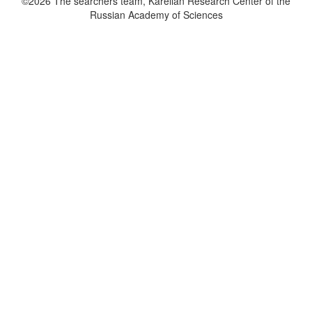
©2026 The searchers team, Karelian Research Center of the
Russian Academy of Sciences