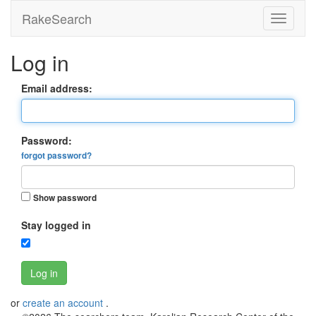
RakeSearch
Log in
Email address:
Password:
forgot password?
Show password
Stay logged in
Log in
or
create an account
.