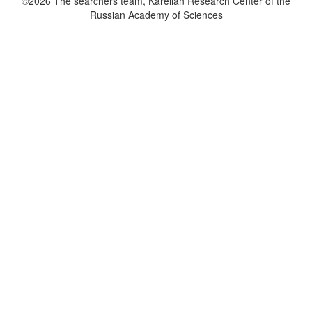
©2026 The searchers team, Karelian Research Center of the
Russian Academy of Sciences