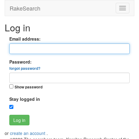
RakeSearch
Log in
Email address:
Password:
forgot password?
Show password
Stay logged in
Log in
or
create an account
.