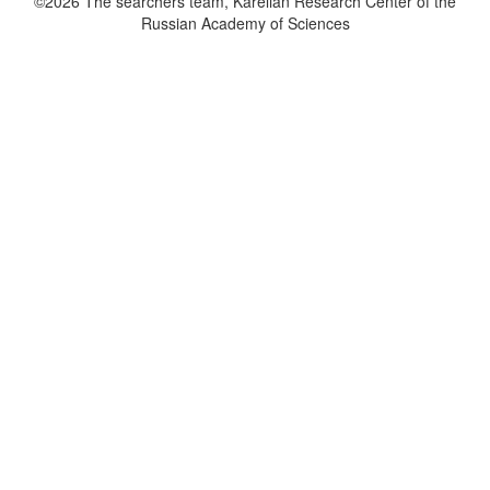
©2026 The searchers team, Karelian Research Center of the
Russian Academy of Sciences