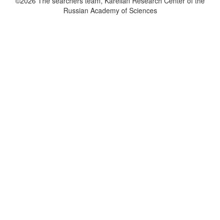
©2026 The searchers team, Karelian Research Center of the
Russian Academy of Sciences