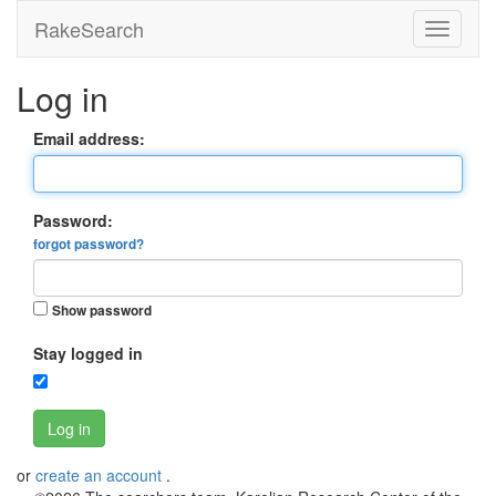
RakeSearch
Log in
Email address:
Password:
forgot password?
Show password
Stay logged in
Log in
or
create an account
.