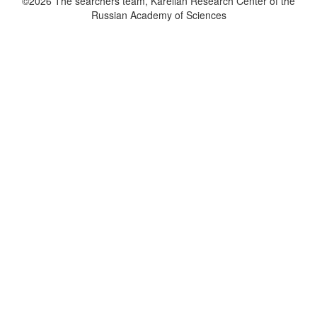
©2026 The searchers team, Karelian Research Center of the
Russian Academy of Sciences