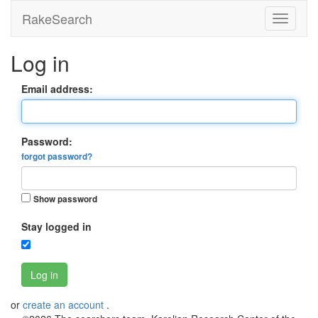
RakeSearch
Log in
Email address:
Password:
forgot password?
Show password
Stay logged in
Log in
or
create an account
.