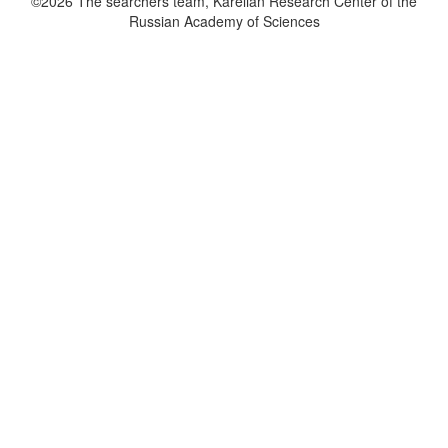
©2026 The searchers team, Karelian Research Center of the
Russian Academy of Sciences