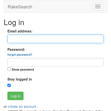
RakeSearch
Log in
Email address:
Password:
forgot password?
Show password
Stay logged in
Log in
or
create an account
.