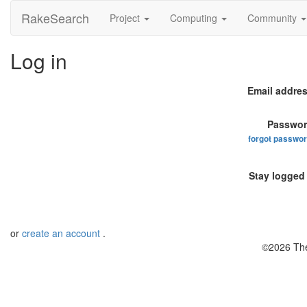
RakeSearch
Project
Computing
Community
Log in
Email addres
Passwor
forgot passwo
Stay logged 
or
create an account
.
©2026 The