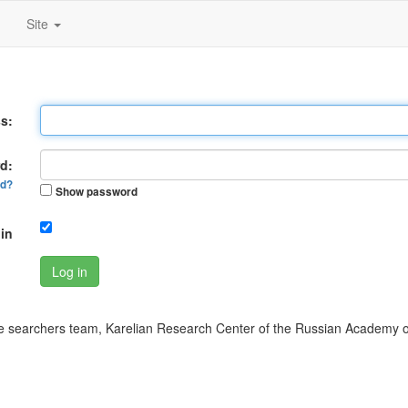
Site
s:
d:
rd?
Show password
in
Log in
 searchers team, Karelian Research Center of the Russian Academy o