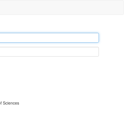
f Sciences