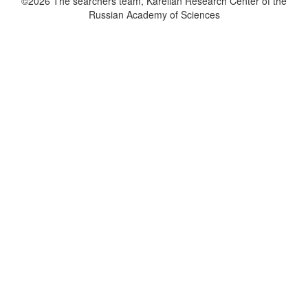
©2026 The searchers team, Karelian Research Center of the
Russian Academy of Sciences