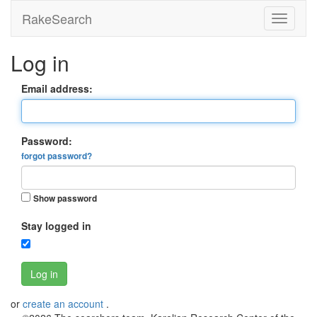
RakeSearch
Log in
Email address:
Password:
forgot password?
Show password
Stay logged in
Log in
or
create an account
.