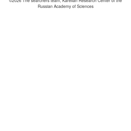
©2026 The searchers team, Karelian Research Center of the
Russian Academy of Sciences