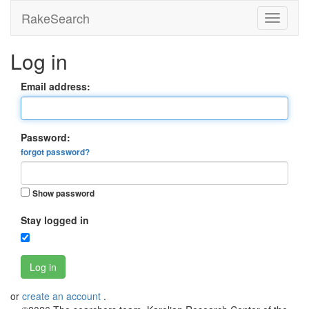
RakeSearch
Log in
Email address:
Password:
forgot password?
Show password
Stay logged in
Log in
or
create an account
.