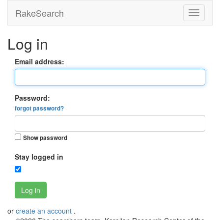
RakeSearch
Log in
Email address:
Password:
forgot password?
Show password
Stay logged in
Log in
or
create an account
.