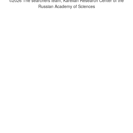
©2026 The searchers team, Karelian Research Center of the
Russian Academy of Sciences