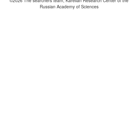
©2026 The searchers team, Karelian Research Center of the
Russian Academy of Sciences