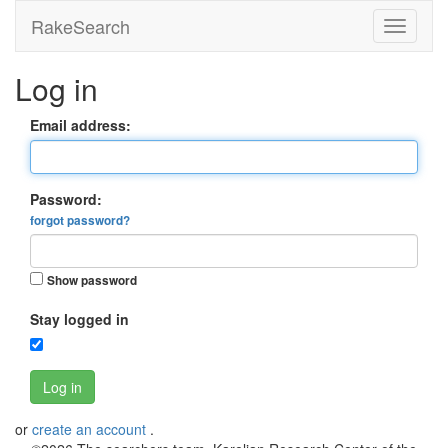
RakeSearch
Log in
Email address:
Password:
forgot password?
Show password
Stay logged in
Log in
or
create an account
.