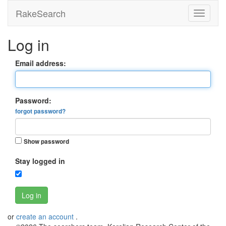
RakeSearch
Log in
Email address:
Password:
forgot password?
Show password
Stay logged in
Log in
or
create an account
.