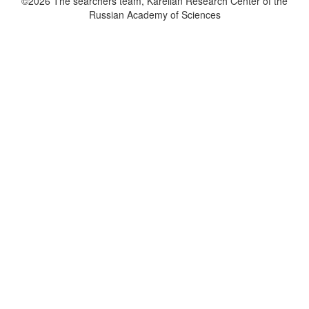
©2026 The searchers team, Karelian Research Center of the
Russian Academy of Sciences