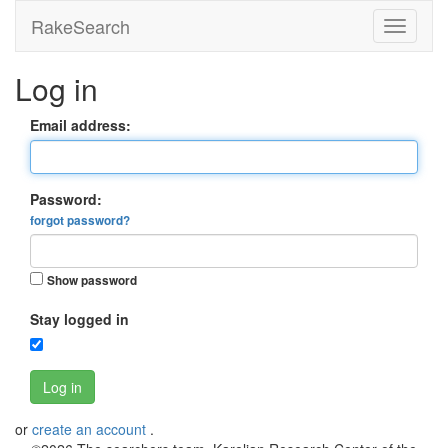
RakeSearch
Log in
Email address:
Password:
forgot password?
Show password
Stay logged in
Log in
or
create an account
.