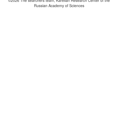
©2026 The searchers team, Karelian Research Center of the
Russian Academy of Sciences