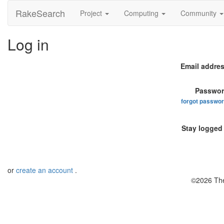
RakeSearch
Project
Computing
Community
Log in
Email addres
Passwor
forgot passwo
Stay logged 
or
create an account
.
©2026 The