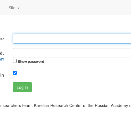
Site
s:
d:
rd?
Show password
in
Log in
 searchers team, Karelian Research Center of the Russian Academy o