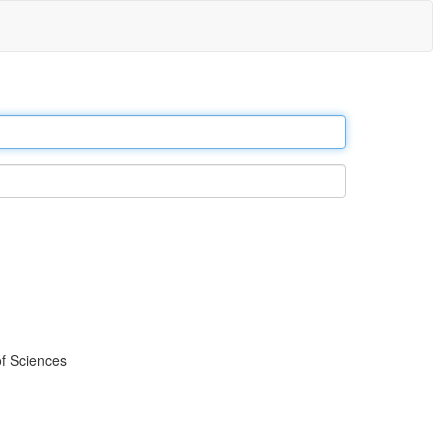
f Sciences