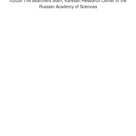
©2026 The searchers team, Karelian Research Center of the
Russian Academy of Sciences