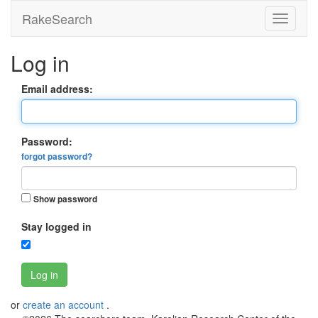
RakeSearch
Log in
Email address:
Password:
forgot password?
Show password
Stay logged in
Log in
or
create an account
.