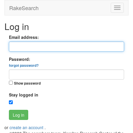
RakeSearch
Log in
Email address:
Password:
forgot password?
Show password
Stay logged in
Log in
or
create an account
.