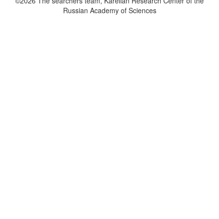
©2026 The searchers team, Karelian Research Center of the
Russian Academy of Sciences