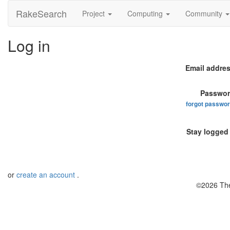
RakeSearch
Project
Computing
Community
Log in
Email addres
Passwor
forgot passwo
Stay logged 
or
create an account
.
©2026 The