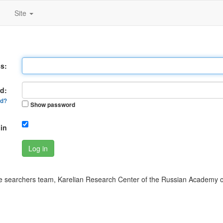
Site
s:
d:
rd?
Show password
in
Log in
 searchers team, Karelian Research Center of the Russian Academy o