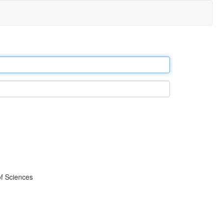
f Sciences