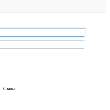
f Sciences