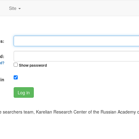
Site
s:
d:
rd?
Show password
in
Log in
 searchers team, Karelian Research Center of the Russian Academy o