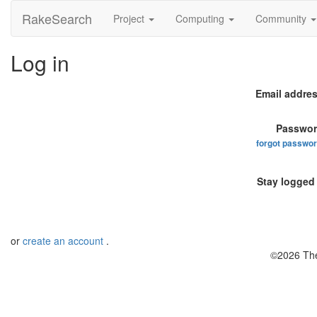
RakeSearch
Project
Computing
Community
Log in
Email addres
Passwor
forgot passwo
Stay logged 
or
create an account
.
©2026 The