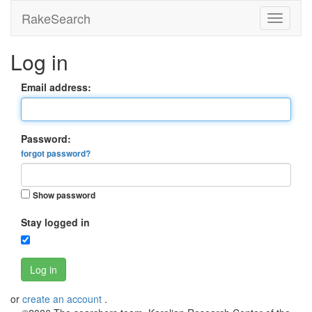
RakeSearch
Log in
Email address:
Password:
forgot password?
Show password
Stay logged in
Log in
or
create an account
.