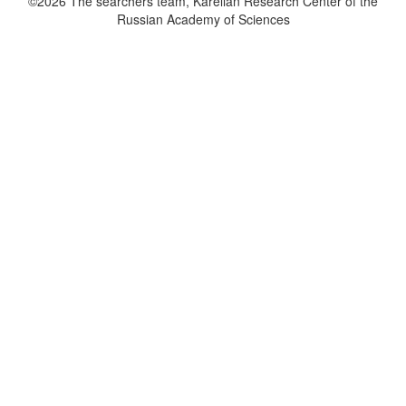
©2026 The searchers team, Karelian Research Center of the
Russian Academy of Sciences