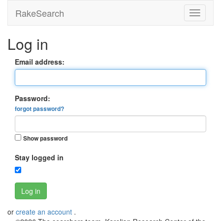
RakeSearch
Log in
Email address:
Password:
forgot password?
Show password
Stay logged in
Log in
or
create an account
.