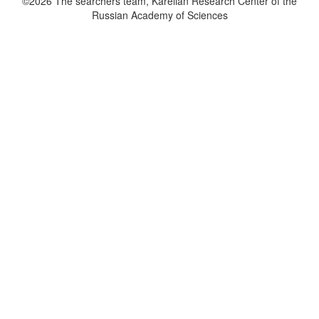
©2026 The searchers team, Karelian Research Center of the
Russian Academy of Sciences