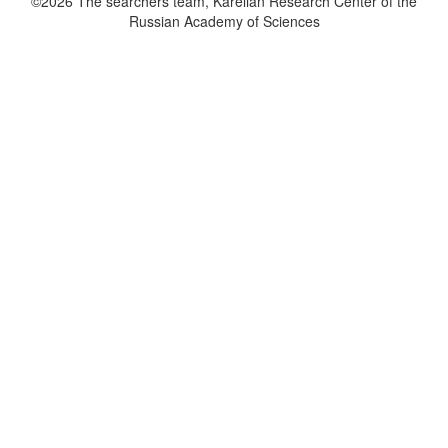
©2026 The searchers team, Karelian Research Center of the
Russian Academy of Sciences