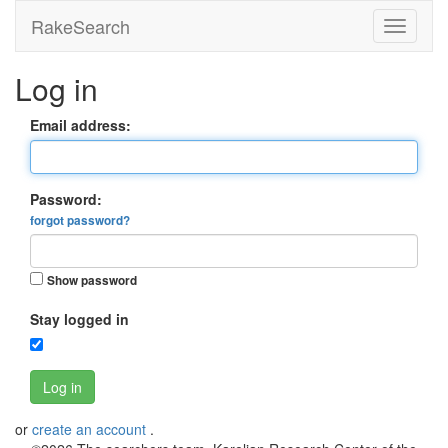
RakeSearch
Log in
Email address:
Password:
forgot password?
Show password
Stay logged in
Log in
or
create an account
.