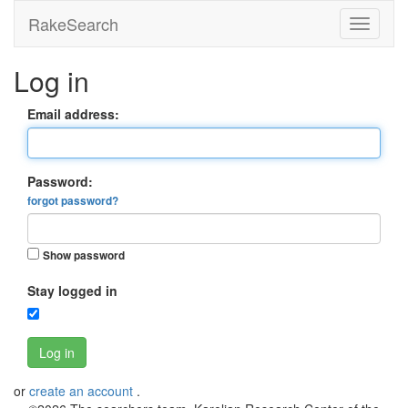
RakeSearch
Log in
Email address:
Password:
forgot password?
Show password
Stay logged in
Log in
or
create an account
.