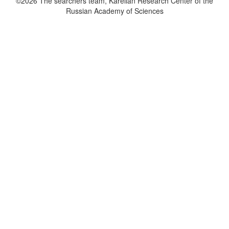
©2026 The searchers team, Karelian Research Center of the
Russian Academy of Sciences