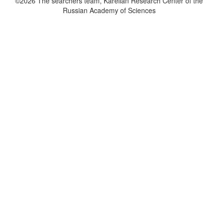
©2026 The searchers team, Karelian Research Center of the
Russian Academy of Sciences