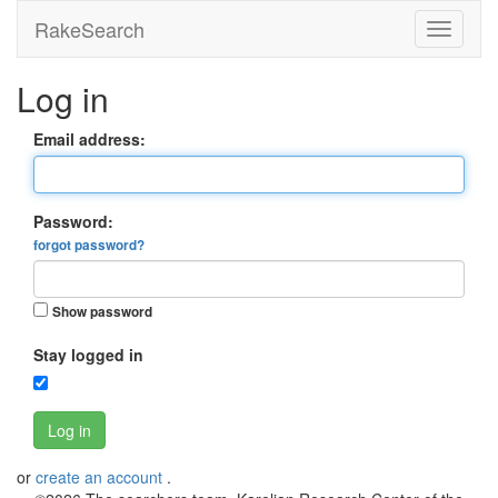
RakeSearch
Log in
Email address:
Password:
forgot password?
Show password
Stay logged in
Log in
or
create an account
.